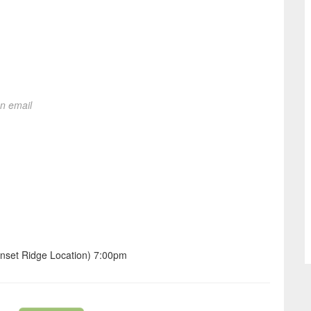
on email
nset Ridge Location) 7:00pm