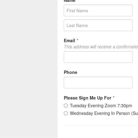
Name
*
Email
*
This address will receive a confirmati
Phone
Please Sign Me Up For
*
Tuesday Evening Zoom 7:30pm
Wednesday Evening In Person (Su