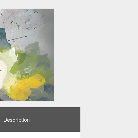
Description