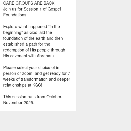
CARE GROUPS ARE BACK!
Join us for Session 1 of Gospel
Foundations
Explore what happened “in the
beginning” as God laid the
foundation of the earth and then
established a path for the
redemption of His people through
His covenant with Abraham.
Please select your choice of in
person or zoom, and get ready for 7
weeks of transformation and deeper
relationships at KGC!
This session runs from October-
November 2025.