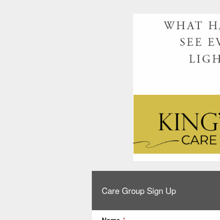
Care Group Sign Up